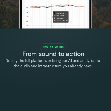
How it works
From sound to action
Deploy the full platform, or bring our AI and analytics to 
the audio and infrastructure you already have.