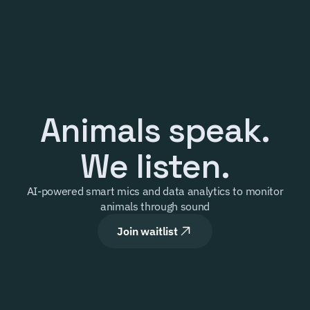
Product
Our mission
Company
Animals speak.
Our offering
Select Language
Contact
Login
English
We listen.
AI-powered smart mics and data analytics to monitor 
animals through sound
Join waitlist