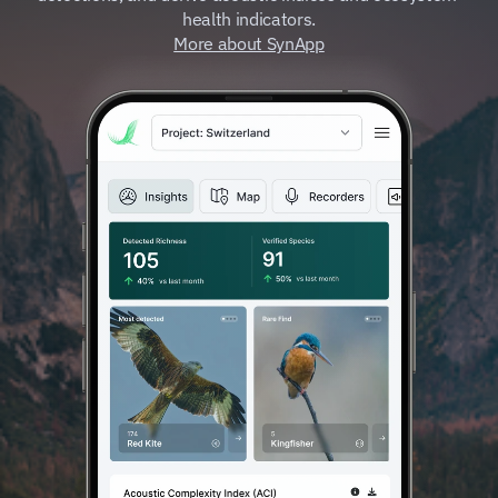
health indicators.
More about SynApp