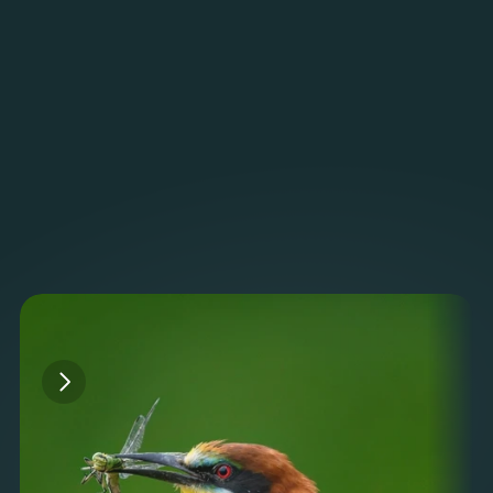
Monitor
Dashboards
Track detections, acoustic trends, and ecosystem 
health. Verify results and generate reports.
Read more
Projects