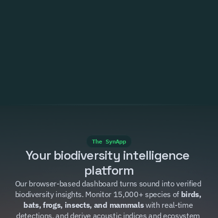
Trusted by
The SynApp
Your biodiversity intelligence 
platform
Our browser-based dashboard turns sound into verified 
biodiversity insights. Monitor 15,000+ species of 
birds, 
bats, frogs, insects, and mammals
 with real-time 
detections, and derive acoustic indices and ecosystem 