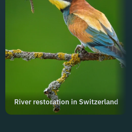
River restoration in Switzerland