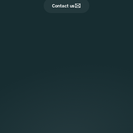
Contact us