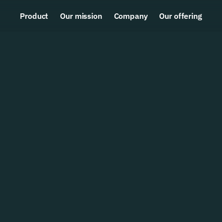
Product
Our mission
Company
Our offering