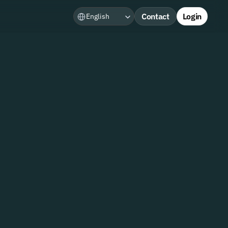
Select Language
Contact
Login
English