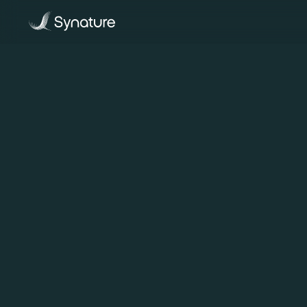
Back To All Blogs